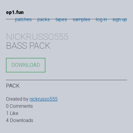
op1.fun
patches
packs
tapes
samples
log in
sign up
NICKRUSSO555
BASS PACK
DOWNLOAD
PACK
Created by
nickrusso555
0 Comments
1 Like
4 Downloads