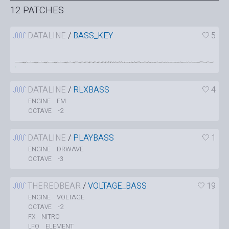
12 PATCHES
DATALINE
/
BASS_KEY
5
DATALINE
/
RLXBASS
4
FM
ENGINE
-2
OCTAVE
DATALINE
/
PLAYBASS
1
DRWAVE
ENGINE
-3
OCTAVE
THEREDBEAR
/
VOLTAGE_BASS
19
VOLTAGE
ENGINE
-2
OCTAVE
NITRO
FX
ELEMENT
LFO