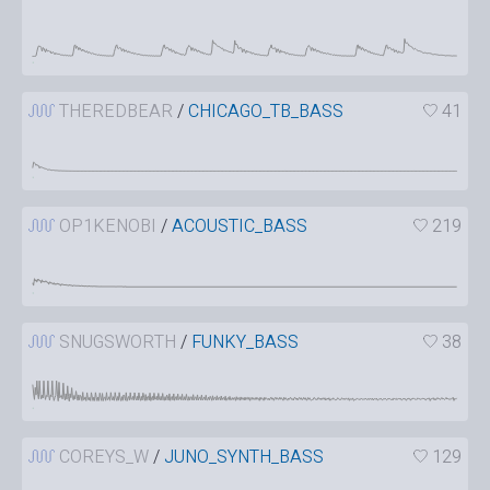
THEREDBEAR
/
CHICAGO_TB_BASS
41
OP1KENOBI
/
ACOUSTIC_BASS
219
SNUGSWORTH
/
FUNKY_BASS
38
COREYS_W
/
JUNO_SYNTH_BASS
129