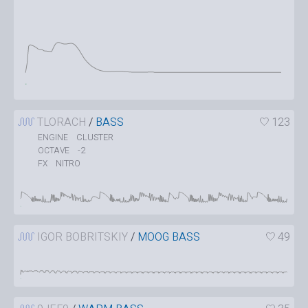
TLORACH
/
BASS
123
CLUSTER
ENGINE
-2
OCTAVE
NITRO
FX
IGOR BOBRITSKIY
/
MOOG BASS
49