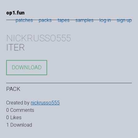
op1.fun
patches
packs
tapes
samples
log in
sign up
NICKRUSSO555
ITER
DOWNLOAD
PACK
Created by
nickrusso555
0 Comments
0 Likes
1 Download