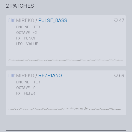
2 PATCHES
MIREKO
/
PULSE_BASS
47
ITER
ENGINE
-2
OCTAVE
PUNCH
FX
VALUE
LFO
MIREKO
/
REZPIANO
69
ITER
ENGINE
0
OCTAVE
FILTER
FX