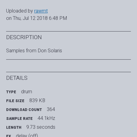
Uploaded by
rawmt
on Thu, Jul 12 2018 6:48 PM
DESCRIPTION
Samples from Don Solaris
DETAILS
drum
TYPE
839 KB
FILE SIZE
364
DOWNLOAD COUNT
44.1kHz
SAMPLE RATE
9.73 seconds
LENGTH
delay (off)
FX