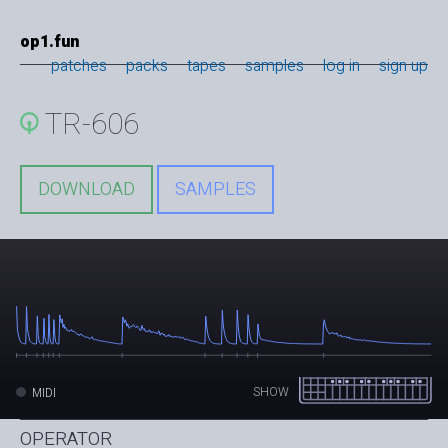
op1.fun
patches
packs
tapes
samples
log in
sign up
TR-606
DOWNLOAD
SAMPLES
SHOW
MIDI
OPERATOR