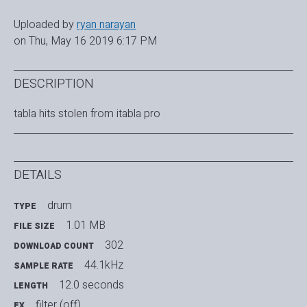
Uploaded by
ryan narayan
on Thu, May 16 2019 6:17 PM
DESCRIPTION
tabla hits stolen from itabla pro
DETAILS
drum
TYPE
1.01 MB
FILE SIZE
302
DOWNLOAD COUNT
44.1kHz
SAMPLE RATE
12.0 seconds
LENGTH
filter (off)
FX