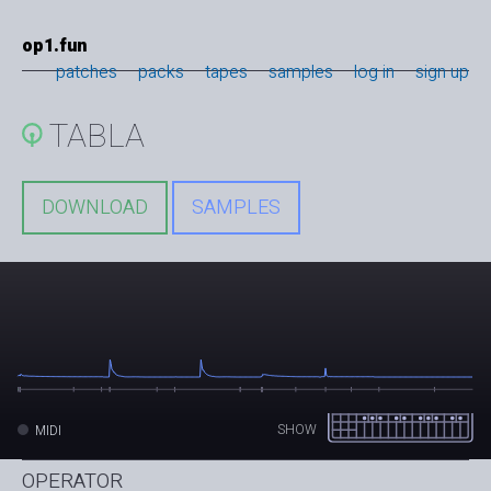
op1.fun
patches
packs
tapes
samples
log in
sign up
TABLA
DOWNLOAD
SAMPLES
SHOW
MIDI
OPERATOR