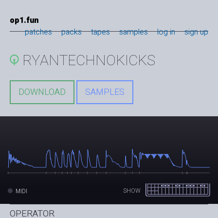
op1.fun
patches
packs
tapes
samples
log in
sign up
RYANTECHNOKICKS
DOWNLOAD
SAMPLES
SHOW
MIDI
OPERATOR