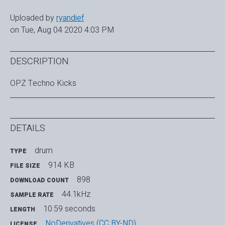
Uploaded by
ryandief
on Tue, Aug 04 2020 4:03 PM
DESCRIPTION
OPZ Techno Kicks
DETAILS
drum
TYPE
914 KB
FILE SIZE
898
DOWNLOAD COUNT
44.1kHz
SAMPLE RATE
10.59 seconds
LENGTH
NoDerivatives (CC BY-ND)
LICENSE