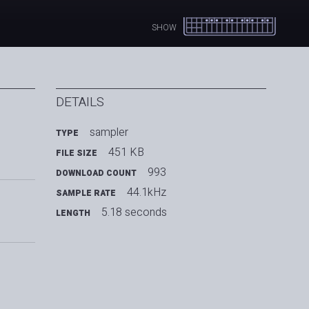
SHOW
DETAILS
sampler
TYPE
451 KB
FILE SIZE
993
DOWNLOAD COUNT
44.1kHz
SAMPLE RATE
5.18 seconds
LENGTH