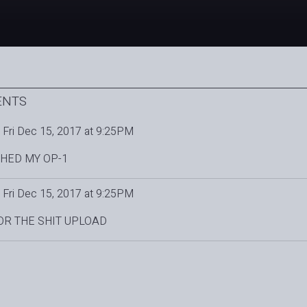
ENTS
Fri Dec 15, 2017 at 9:25PM
HED MY OP-1
Fri Dec 15, 2017 at 9:25PM
OR THE SHIT UPLOAD