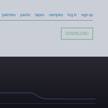
patches
packs
tapes
samples
log in
sign up
DOWNLOAD