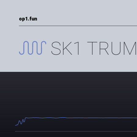
op1.fun
SK1 TRUM