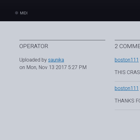
MIDI
OPERATOR
2 COMM
Uploaded by
saunika
boston111
on Mon, Nov 13 2017 5:27 PM
THIS CRAS
boston111
THANKS F