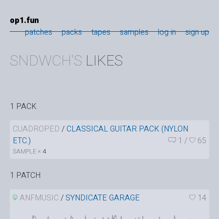
op1.fun
patches
packs
tapes
samples
log in
sign up
SNDWCH'S
LIKES
1 PACK
CUADROPED
/
CLASSICAL GUITAR PACK (NYLON
ETC.)
1
/
65
SAMPLE ×
4
1 PATCH
ANFMUSIC
/
SYNDICATE GARAGE
14