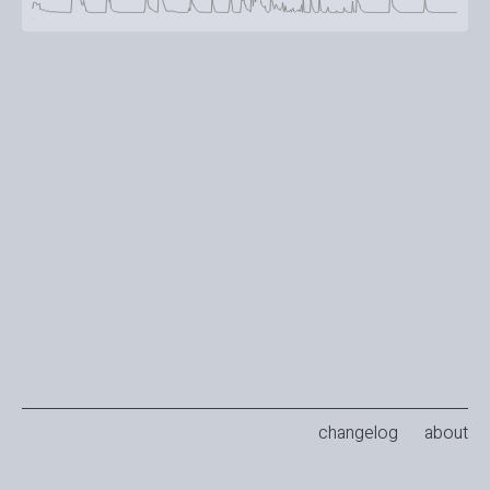
changelog
about