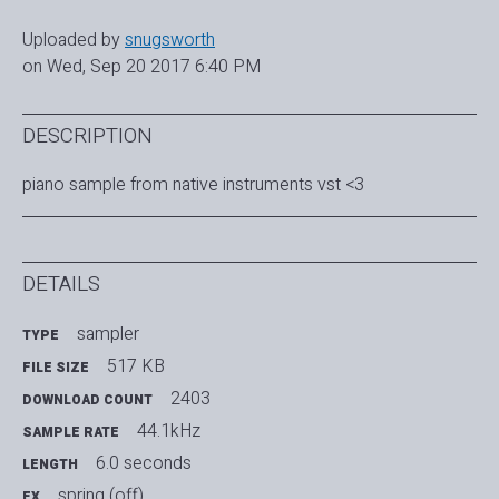
Uploaded by
snugsworth
on Wed, Sep 20 2017 6:40 PM
DESCRIPTION
piano sample from native instruments vst <3
DETAILS
sampler
TYPE
517 KB
FILE SIZE
2403
DOWNLOAD COUNT
44.1kHz
SAMPLE RATE
6.0 seconds
LENGTH
spring (off)
FX