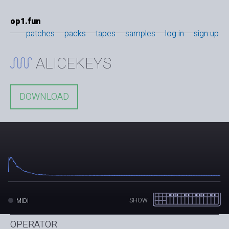
op1.fun
patches
packs
tapes
samples
log in
sign up
ALICEKEYS
DOWNLOAD
SHOW
MIDI
OPERATOR