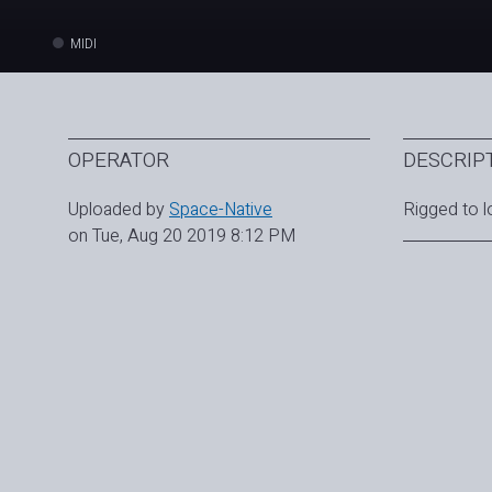
MIDI
OPERATOR
DESCRIP
Uploaded by
Space-Native
Rigged to l
on Tue, Aug 20 2019 8:12 PM