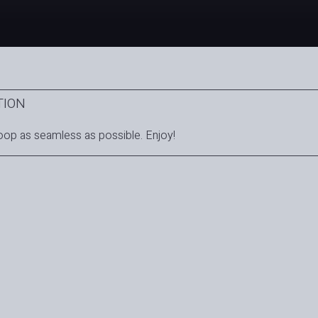
TION
oop as seamless as possible. Enjoy!