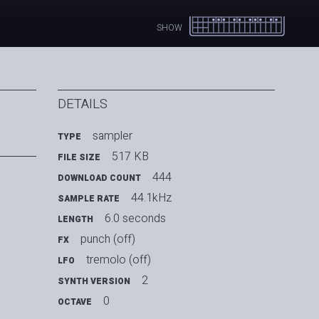
SHOW
DETAILS
sampler
TYPE
517 KB
FILE SIZE
444
DOWNLOAD COUNT
44.1kHz
SAMPLE RATE
6.0 seconds
LENGTH
punch (off)
FX
tremolo (off)
LFO
2
SYNTH VERSION
0
OCTAVE