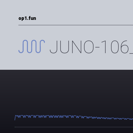
op1.fun
JUNO-106