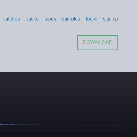
patches
packs
tapes
samples
log in
sign up
DOWNLOAD