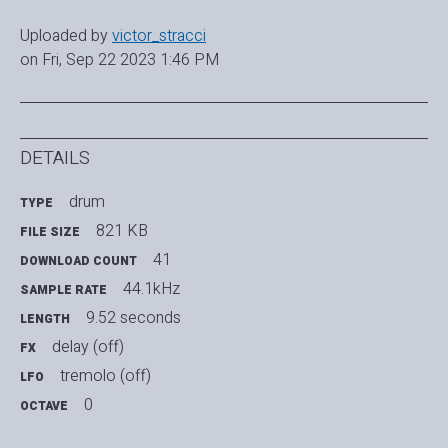
Uploaded by
victor_stracci
on Fri, Sep 22 2023 1:46 PM
DETAILS
drum
TYPE
821 KB
FILE SIZE
41
DOWNLOAD COUNT
44.1kHz
SAMPLE RATE
9.52 seconds
LENGTH
delay (off)
FX
tremolo (off)
LFO
0
OCTAVE