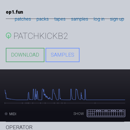
op1.fun
patches
packs
tapes
samples
log in
sign up
PATCHKICKB2
DOWNLOAD
SAMPLES
SHOW
MIDI
OPERATOR