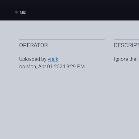
MIDI
OPERATOR
DESCRIP
Uploaded by
vrafk
Ignore the l
on Mon, Apr 01 2024 8:29 PM