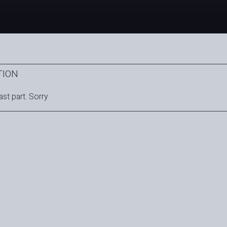
TION
ast part. Sorry