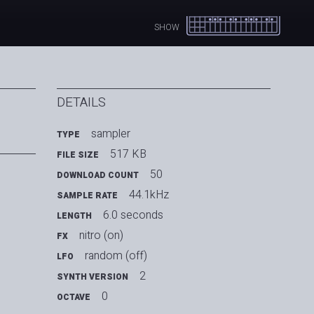
SHOW
DETAILS
sampler
TYPE
517 KB
FILE SIZE
50
DOWNLOAD COUNT
44.1kHz
SAMPLE RATE
6.0 seconds
LENGTH
nitro (on)
FX
random (off)
LFO
2
SYNTH VERSION
0
OCTAVE