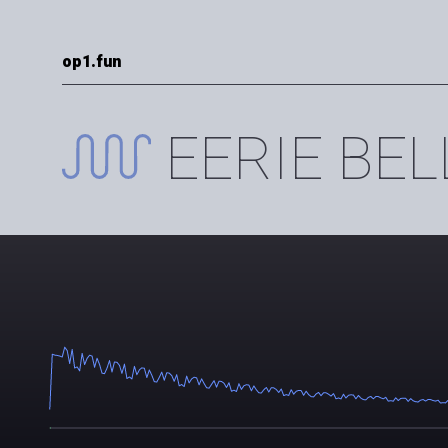
op1.fun
EERIE BEL