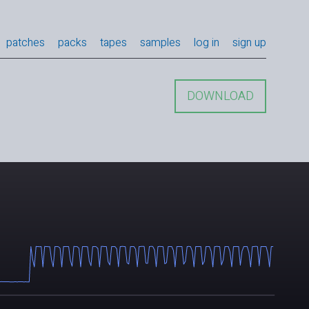
patches
packs
tapes
samples
log in
sign up
DOWNLOAD