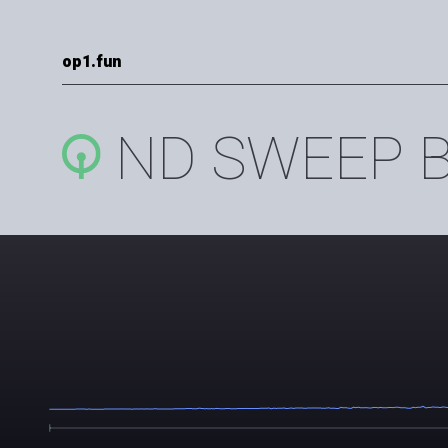
op1.fun
ND SWEEP B