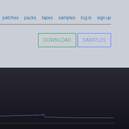
patches
packs
tapes
samples
log in
sign up
DOWNLOAD
SAMPLES