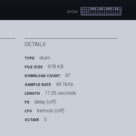
SHOW
DETAILS
drum
TYPE
978 KB
FILE SIZE
47
DOWNLOAD COUNT
44.1kHz
SAMPLE RATE
11.35 seconds
LENGTH
delay (off)
FX
tremolo (off)
LFO
0
OCTAVE