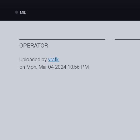
MIDI
OPERATOR
Uploaded by
vrafk
on Mon, Mar 04 2024 10:56 PM