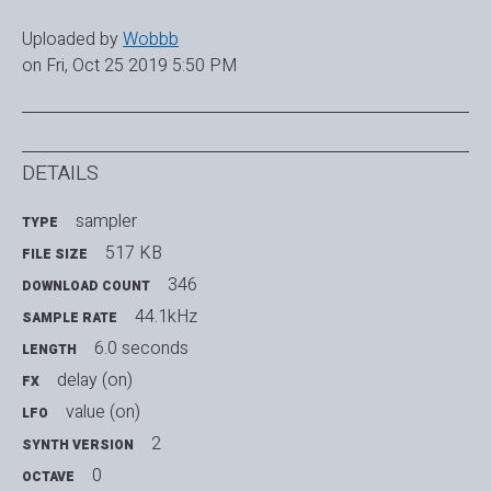
Uploaded by
Wobbb
on Fri, Oct 25 2019 5:50 PM
DETAILS
sampler
TYPE
517 KB
FILE SIZE
346
DOWNLOAD COUNT
44.1kHz
SAMPLE RATE
6.0 seconds
LENGTH
delay (on)
FX
value (on)
LFO
2
SYNTH VERSION
0
OCTAVE