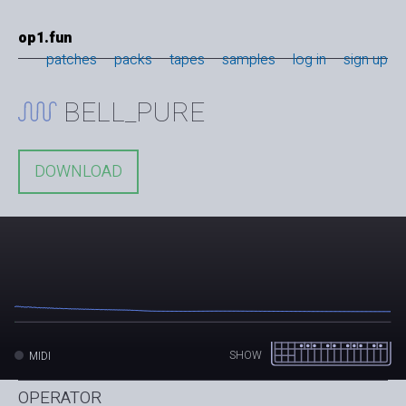
op1.fun
patches
packs
tapes
samples
log in
sign up
BELL_PURE
DOWNLOAD
SHOW
MIDI
OPERATOR