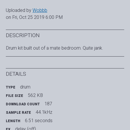
Uploaded by
Wobbb
on Fri, Oct 25 2019 6:00 PM
DESCRIPTION
Drum kit built out of a mate bedroom. Quite jank.
DETAILS
drum
TYPE
562 KB
FILE SIZE
187
DOWNLOAD COUNT
44.1kHz
SAMPLE RATE
6.51 seconds
LENGTH
delay (off)
FX