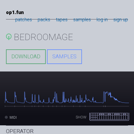
op1.fun
patches
packs
tapes
samples
log in
sign up
BEDROOMAGE
DOWNLOAD
SAMPLES
SHOW
MIDI
OPERATOR