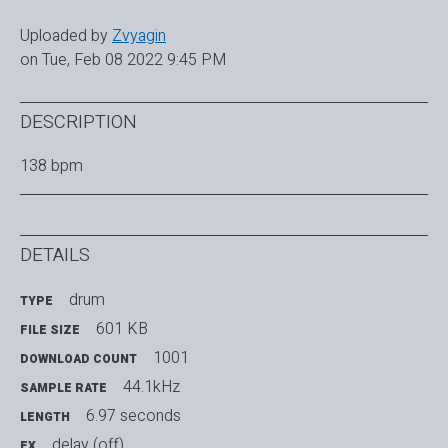
Uploaded by
Zvyagin
on Tue, Feb 08 2022 9:45 PM
DESCRIPTION
138 bpm
DETAILS
drum
TYPE
601 KB
FILE SIZE
1001
DOWNLOAD COUNT
44.1kHz
SAMPLE RATE
6.97 seconds
LENGTH
delay (off)
FX