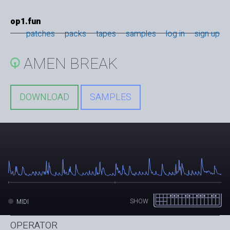
op1.fun
patches
packs
tapes
samples
log in
sign up
AMEN BREAK
DOWNLOAD
SAMPLES
SHOW
MIDI
OPERATOR