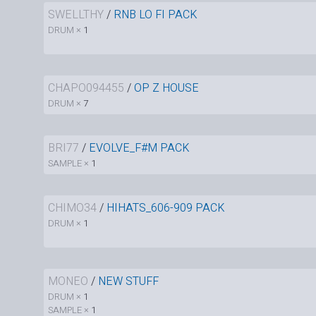
SWELLTHY
/
RNB LO FI PACK
DRUM ×
1
CHAPO094455
/
OP Z HOUSE
DRUM ×
7
BRI77
/
EVOLVE_F#M PACK
SAMPLE ×
1
CHIMO34
/
HIHATS_606-909 PACK
DRUM ×
1
MONEO
/
NEW STUFF
DRUM ×
1
SAMPLE ×
1