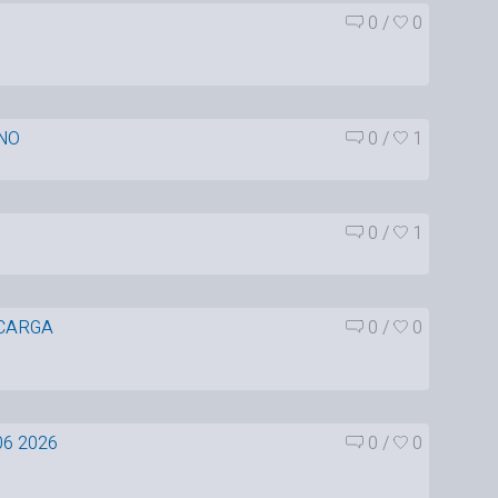
0
/
0
NO
0
/
1
0
/
1
CARGA
0
/
0
06 2026
0
/
0