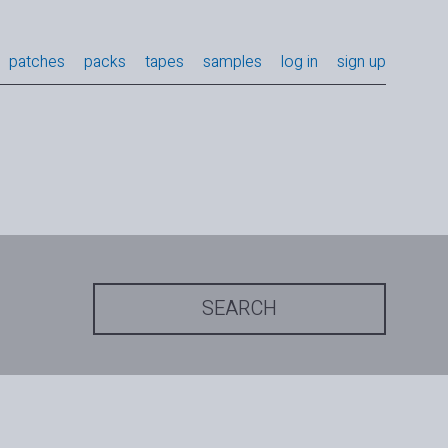
patches
packs
tapes
samples
log in
sign up