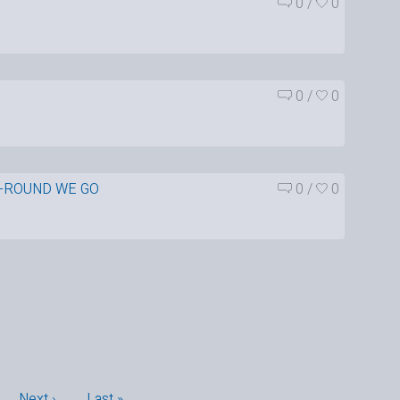
0
/
0
0
/
0
-ROUND WE GO
0
/
0
…
Next ›
Last »