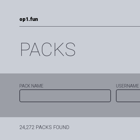
op1.fun
PACKS
PACK NAME
USERNAME
24,272 PACKS FOUND