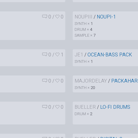
0
/
0
NOUPIII
/
NOUPI-1
SYNTH ×
1
DRUM ×
4
SAMPLE ×
7
0
/
1
JE1
/
OCEAN-BASS PACK
SYNTH ×
1
0
/
0
MAJORDELAY
/
PACKAHAR
SYNTH ×
20
0
/
0
BUELLER
/
LO-FI DRUMS
DRUM ×
2