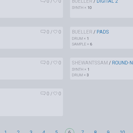
0
/
0
BUELLER
/
DIGITAL 2
SYNTH ×
10
0
/
0
BUELLER
/
PADS
DRUM ×
1
SAMPLE ×
6
0
/
0
SHEWANTSSAM
/
ROUND-N
SYNTH ×
1
DRUM ×
3
0
/
0
1
2
3
4
5
6
7
8
9
10