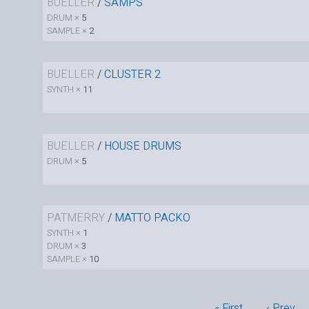
BUELLER
/
SAMPS
DRUM ×
5
SAMPLE ×
2
BUELLER
/
CLUSTER 2
SYNTH ×
11
BUELLER
/
HOUSE DRUMS
DRUM ×
5
PATMERRY
/
MATTO PACKO
SYNTH ×
1
DRUM ×
3
SAMPLE ×
10
« First
‹ Prev