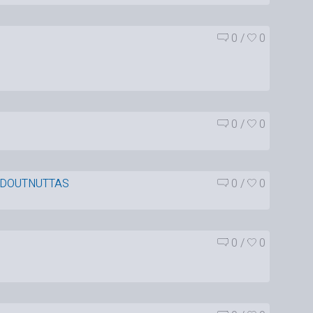
0
/
0
0
/
0
DOUTNUTTAS
0
/
0
0
/
0