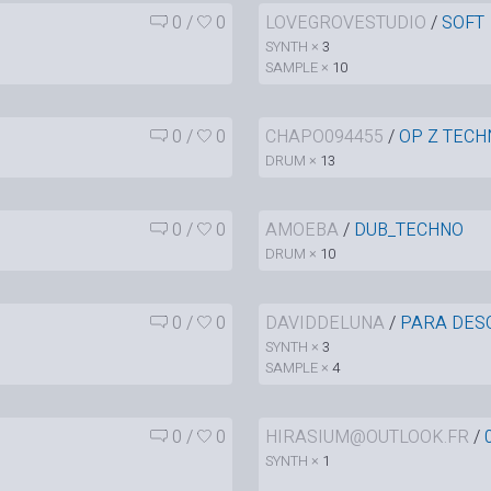
0
/
0
LOVEGROVESTUDIO
/
SOFT
SYNTH ×
3
SAMPLE ×
10
0
/
0
CHAPO094455
/
OP Z TECH
DRUM ×
13
0
/
0
AMOEBA
/
DUB_TECHNO
DRUM ×
10
0
/
0
DAVIDDELUNA
/
PARA DES
SYNTH ×
3
SAMPLE ×
4
0
/
0
HIRASIUM@OUTLOOK.FR
/
SYNTH ×
1