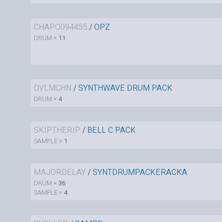
CHAPO094455
/
OPZ
DRUM ×
11
DVLMCHN
/
SYNTHWAVE DRUM PACK
DRUM ×
4
SKIPTHERIP
/
BELL C PACK
SAMPLE ×
1
MAJORDELAY
/
SYNTDRUMPACKERACKA
DRUM ×
36
SAMPLE ×
4