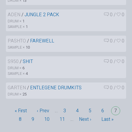
DRUM ×
13
ADEN
/
JUNGLE 2 PACK
0
/
0
DRUM ×
1
SAMPLE ×
1
PASHTO
/
FAREWELL
0
/
0
SAMPLE ×
10
S950
/
SHIT
0
/
0
DRUM ×
6
SAMPLE ×
4
GARTEN
/
ENTLEGENE DRUMKITS
0
/
0
DRUM ×
25
« First
‹ Prev
…
3
4
5
6
7
8
9
10
11
…
Next ›
Last »