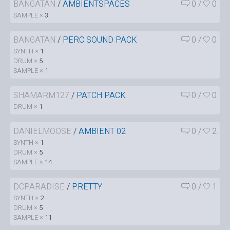
BANGATAN
/
AMBIENTSPACES
0
/
0
SAMPLE ×
3
BANGATAN
/
PERC SOUND PACK
0
/
0
SYNTH ×
1
DRUM ×
5
SAMPLE ×
1
SHAMARM127
/
PATCH PACK
0
/
0
DRUM ×
1
DANIELMOOSE
/
AMBIENT 02
0
/
2
SYNTH ×
1
DRUM ×
5
SAMPLE ×
14
DCPARADISE
/
PRETTY
0
/
1
SYNTH ×
2
DRUM ×
5
SAMPLE ×
11