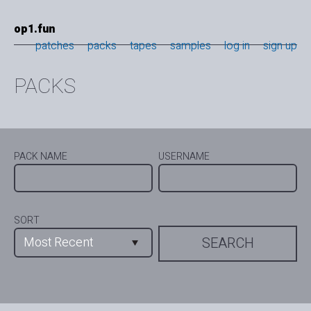
op1.fun
patches
packs
tapes
samples
log in
sign up
PACKS
PACK NAME
USERNAME
SORT