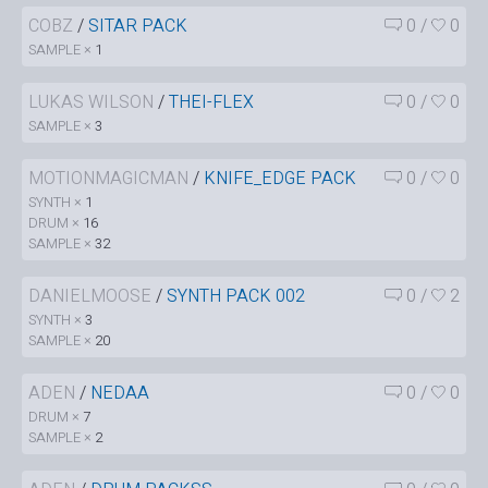
COBZ
/
SITAR PACK
0
/
0
SAMPLE ×
1
LUKAS WILSON
/
THEI-FLEX
0
/
0
SAMPLE ×
3
MOTIONMAGICMAN
/
KNIFE_EDGE PACK
0
/
0
SYNTH ×
1
DRUM ×
16
SAMPLE ×
32
DANIELMOOSE
/
SYNTH PACK 002
0
/
2
SYNTH ×
3
SAMPLE ×
20
ADEN
/
NEDAA
0
/
0
DRUM ×
7
SAMPLE ×
2