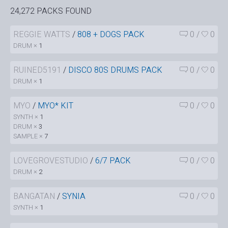
24,272 PACKS FOUND
REGGIE WATTS
/
808 + DOGS PACK
0
/
0
DRUM ×
1
RUINED5191
/
DISCO 80S DRUMS PACK
0
/
0
DRUM ×
1
MYO
/
MYO* KIT
0
/
0
SYNTH ×
1
DRUM ×
3
SAMPLE ×
7
LOVEGROVESTUDIO
/
6/7 PACK
0
/
0
DRUM ×
2
BANGATAN
/
SYNIA
0
/
0
SYNTH ×
1