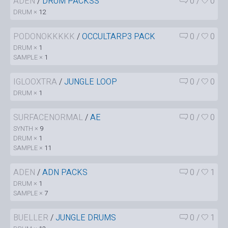
ADEN
/
DRUM PACKSS
0
/
0
DRUM ×
12
PODONOKKKKK
/
OCCULTARP3 PACK
0
/
0
DRUM ×
1
SAMPLE ×
1
IGLOOXTRA
/
JUNGLE LOOP
0
/
0
DRUM ×
1
SURFACENORMAL
/
AE
0
/
0
SYNTH ×
9
DRUM ×
1
SAMPLE ×
11
ADEN
/
ADN PACKS
0
/
1
DRUM ×
1
SAMPLE ×
7
BUELLER
/
JUNGLE DRUMS
0
/
1