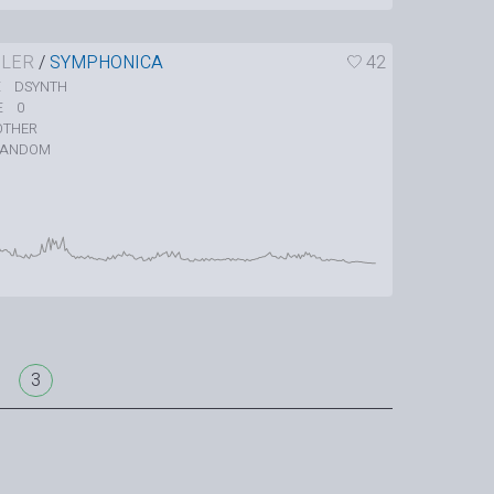
LER
/
SYMPHONICA
42
DSYNTH
E
0
E
OTHER
RANDOM
3