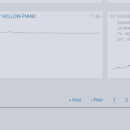
/
HOLLOW-PIANO
66
GAMB
ENGIN
OCTAV
M
FX
LFO
« First
‹ Prev
1
2