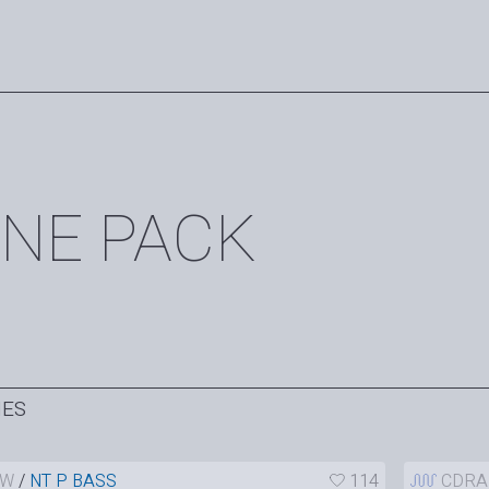
NE PACK
HES
AW
/
NT P BASS
114
CDRA