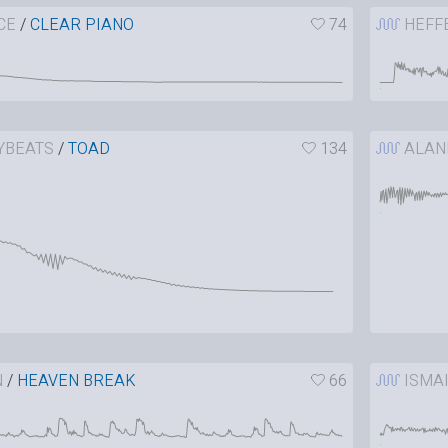
CE
/
CLEAR PIANO
74
HEFF
YBEATS
/
TOAD
134
ALAN
N
/
HEAVEN BREAK
66
ISMA