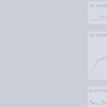
CHAN
KENN
OP1.FU