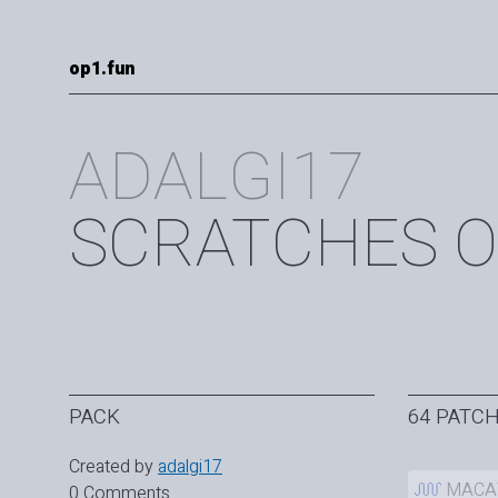
op1.fun
ADALGI17
SCRATCHES O
PACK
64 PATC
Created by
adalgi17
MAC
0 Comments