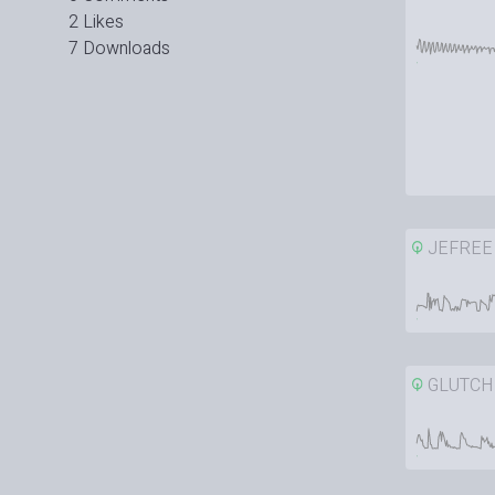
2 Likes
7 Downloads
JEFREE
GLUTCH