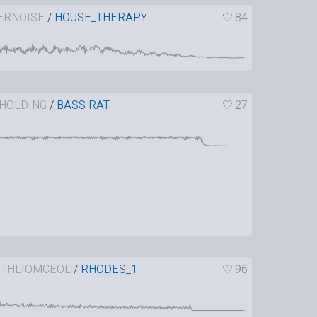
ERNOISE
/
HOUSE_THERAPY
84
HOLDING
/
BASS RAT
27
ITHLIOMCEOL
/
RHODES_1
96