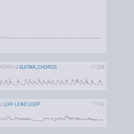
WORTH
/
GUITAR_CHORDS
226
/
LOFI LEAD LOOP
67