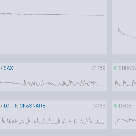
/
SAX
159
SNUGS
/
LOFI KICK&SNARE
33
DECEIT