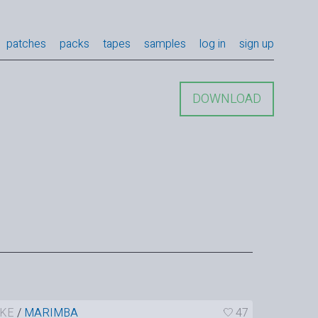
patches
packs
tapes
samples
log in
sign up
DOWNLOAD
KE
/
MARIMBA
47