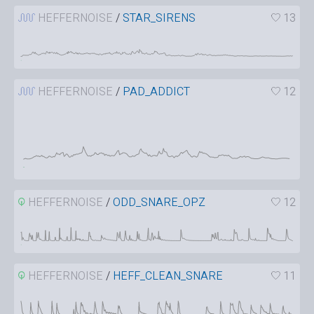
HEFFERNOISE
/
STAR_SIRENS
13
HEFFERNOISE
/
PAD_ADDICT
12
HEFFERNOISE
/
ODD_SNARE_OPZ
12
HEFFERNOISE
/
HEFF_CLEAN_SNARE
11