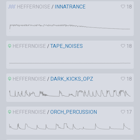
HEFFERNOISE
/
INNATRANCE
18
HEFFERNOISE
/
TAPE_NOISES
18
HEFFERNOISE
/
DARK_KICKS_OPZ
18
HEFFERNOISE
/
ORCH_PERCUSSION
17