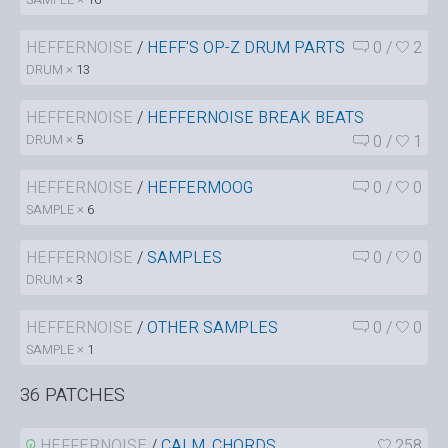
HEFFERNOISE
/
HEFF'S OP-Z DRUM PARTS
0
/
2
DRUM ×
13
HEFFERNOISE
/
HEFFERNOISE BREAK BEATS
DRUM ×
5
0
/
1
HEFFERNOISE
/
HEFFERMOOG
0
/
0
SAMPLE ×
6
HEFFERNOISE
/
SAMPLES
0
/
0
DRUM ×
3
HEFFERNOISE
/
OTHER SAMPLES
0
/
0
SAMPLE ×
1
36 PATCHES
HEFFERNOISE
/
CALM_CHORDS
258