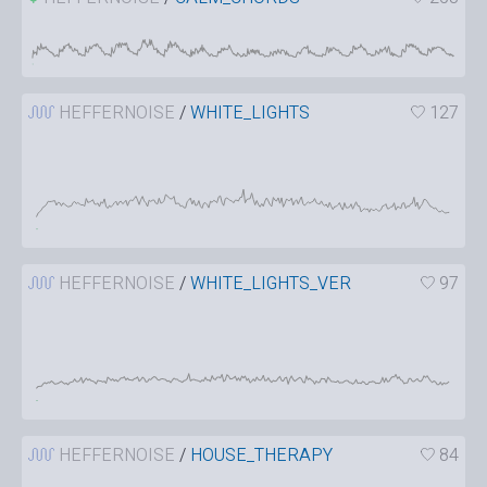
HEFFERNOISE
/
WHITE_LIGHTS
127
HEFFERNOISE
/
WHITE_LIGHTS_VER
97
HEFFERNOISE
/
HOUSE_THERAPY
84