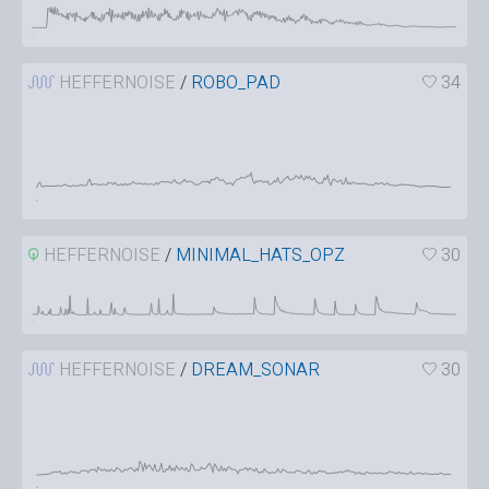
HEFFERNOISE
/
ROBO_PAD
34
HEFFERNOISE
/
MINIMAL_HATS_OPZ
30
HEFFERNOISE
/
DREAM_SONAR
30