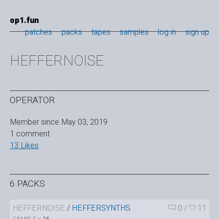
op1.fun
patches
packs
tapes
samples
log in
sign up
HEFFERNOISE
OPERATOR
Member since May 03, 2019
1 comment
13 Likes
6 PACKS
HEFFERNOISE
/
HEFFERSYNTHS
0
/
11
SAMPLE ×
16