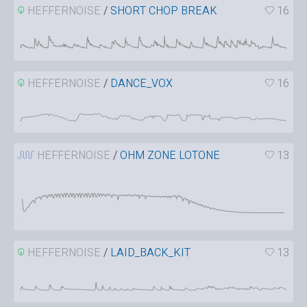
HEFFERNOISE
/
SHORT CHOP BREAK
16
HEFFERNOISE
/
DANCE_VOX
16
HEFFERNOISE
/
OHM ZONE LOTONE
13
HEFFERNOISE
/
LAID_BACK_KIT
13