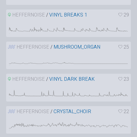
HEFFERNOISE
/
VINYL BREAKS 1
29
HEFFERNOISE
/
MUSHROOM_ORGAN
25
HEFFERNOISE
/
VINYL DARK BREAK
23
HEFFERNOISE
/
CRYSTAL_CHOIR
22