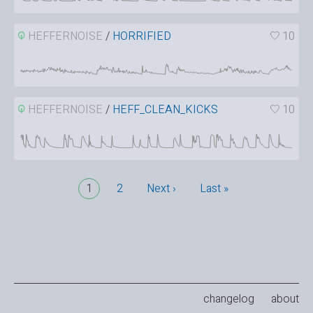
HEFFERNOISE
/
HORRIFIED
10
HEFFERNOISE
/
HEFF_CLEAN_KICKS
10
1
2
Next ›
Last »
changelog
about