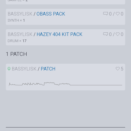
BASSYLISK
/
OBASS PACK
0
/
0
SYNTH ×
1
BASSYLISK
/
HAZEY 404 KIT PACK
0
/
0
DRUM ×
17
1 PATCH
BASSYLISK
/
PATCH
5