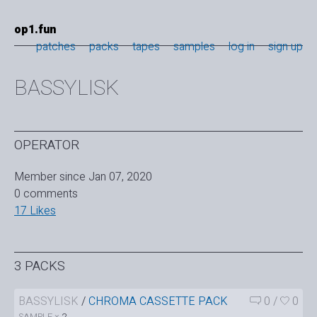
op1.fun
patches
packs
tapes
samples
log in
sign up
BASSYLISK
OPERATOR
Member since Jan 07, 2020
0 comments
17 Likes
3 PACKS
BASSYLISK
/
CHROMA CASSETTE PACK
0
/
0
SAMPLE ×
2