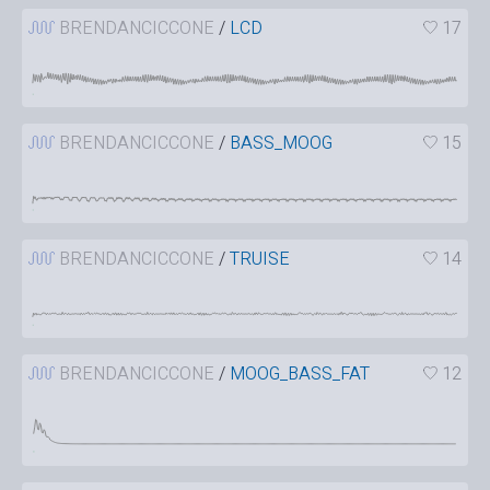
BRENDANCICCONE
/
LCD
17
BRENDANCICCONE
/
BASS_MOOG
15
BRENDANCICCONE
/
TRUISE
14
BRENDANCICCONE
/
MOOG_BASS_FAT
12