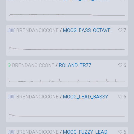
BRENDANCICCONE
/
MOOG_BASS_OCTAVE
7
BRENDANCICCONE
/
ROLAND_TR77
6
BRENDANCICCONE
/
MOOG_LEAD_BASSY
6
BRENDANCICCONE
/
MOOG_FUZZY_LEAD
6