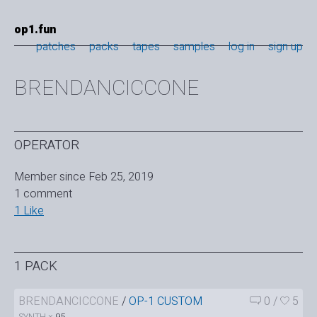
op1.fun
patches
packs
tapes
samples
log in
sign up
BRENDANCICCONE
OPERATOR
Member since Feb 25, 2019
1 comment
1 Like
1 PACK
BRENDANCICCONE
/
OP-1 CUSTOM
0
/
5
SYNTH ×
95