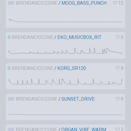
BRENDANCICCONE
/
MOOG_BASS_PUNCH
12
BRENDANCICCONE
/
EKO_MUSICBOX_RIT
9
BRENDANCICCONE
/
KORG_SR120
9
BRENDANCICCONE
/
SUNSET_DRIVE
9
BRENDANCICCONE
/
ORGAN_VIBE_WARM
7