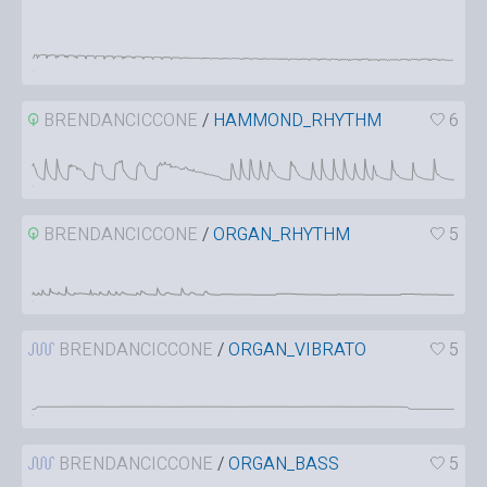
BRENDANCICCONE
/
HAMMOND_RHYTHM
6
BRENDANCICCONE
/
ORGAN_RHYTHM
5
BRENDANCICCONE
/
ORGAN_VIBRATO
5
BRENDANCICCONE
/
ORGAN_BASS
5