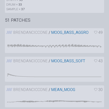
DRUM ×
33
SAMPLE ×
37
51 PATCHES
BRENDANCICCONE
/
MOOG_BASS_AGGRO
49
BRENDANCICCONE
/
MOOG_BASS_SOFT
43
BRENDANCICCONE
/
MEAN_MOOG
30