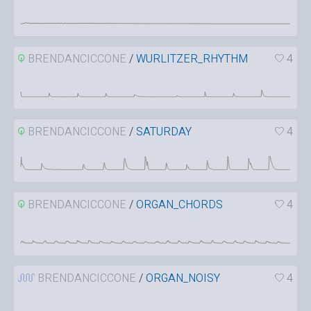
BRENDANCICCONE
/
WURLITZER_RHYTHM
4
BRENDANCICCONE
/
SATURDAY
4
BRENDANCICCONE
/
ORGAN_CHORDS
4
BRENDANCICCONE
/
ORGAN_NOISY
4