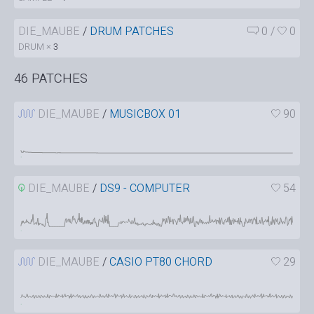
DIE_MAUBE
/
DRUM PATCHES
0
/
0
DRUM ×
3
46 PATCHES
DIE_MAUBE
/
MUSICBOX 01
90
DIE_MAUBE
/
DS9 - COMPUTER
54
DIE_MAUBE
/
CASIO PT80 CHORD
29