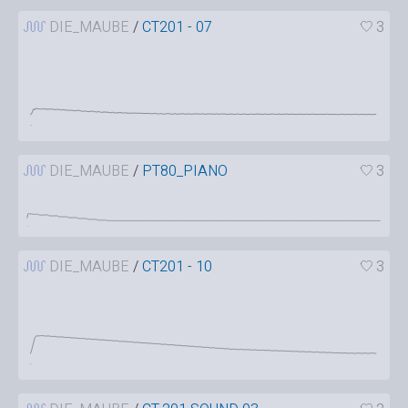
DIE_MAUBE
/
CT201 - 07
3
DIE_MAUBE
/
PT80_PIANO
3
DIE_MAUBE
/
CT201 - 10
3