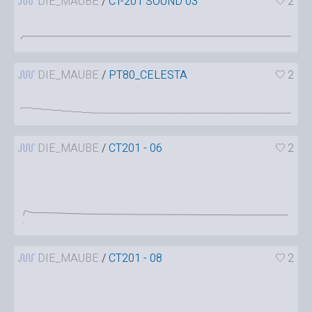
DIE_MAUBE
/
CT-201 SOUND 03
2
DIE_MAUBE
/
PT80_CELESTA
2
DIE_MAUBE
/
CT201 - 06
2
DIE_MAUBE
/
CT201 - 08
2