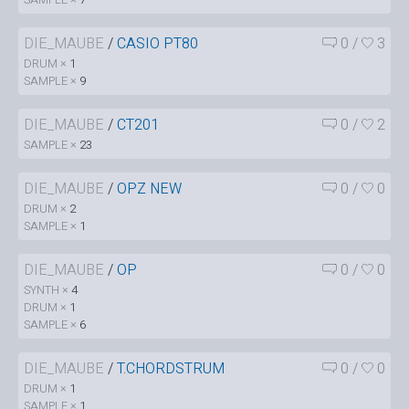
DIE_MAUBE
/
CASIO PT80
0
/
3
DRUM ×
1
SAMPLE ×
9
DIE_MAUBE
/
CT201
0
/
2
SAMPLE ×
23
DIE_MAUBE
/
OPZ NEW
0
/
0
DRUM ×
2
SAMPLE ×
1
DIE_MAUBE
/
OP
0
/
0
SYNTH ×
4
DRUM ×
1
SAMPLE ×
6
DIE_MAUBE
/
T.CHORDSTRUM
0
/
0
DRUM ×
1
SAMPLE ×
1