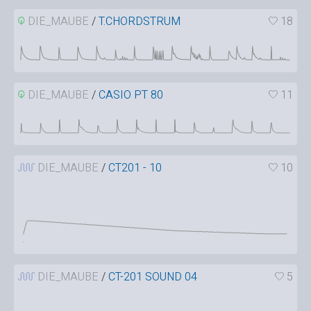
DIE_MAUBE
/
T.CHORDSTRUM
18
DIE_MAUBE
/
CASIO PT 80
11
DIE_MAUBE
/
CT201 - 10
10
DIE_MAUBE
/
CT-201 SOUND 04
5