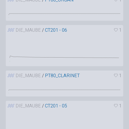
DIE_MAUBE
/
CT201 - 06
1
DIE_MAUBE
/
PT80_CLARINET
1
DIE_MAUBE
/
CT201 - 05
1