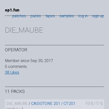
op1.fun
patches
packs
tapes
samples
log in
sign up
DIE_MAUBE
OPERATOR
Member since Sep 30, 2017
0 comments
38 Likes
11 PACKS
DIE_MAUBE
/
CASIOTONE 201 / CT-201
0
/
5
SAMPLE ×
7