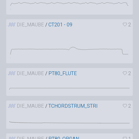
DIE_MAUBE
/
CT201 - 09
2
DIE_MAUBE
/
PT80_FLUTE
2
DIE_MAUBE
/
TCHORDSTRUM_STRI
2
DIE_MAUBE
/
PT80_ORGAN
1