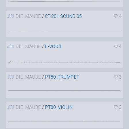
DIE_MAUBE
/
CT-201 SOUND 05
4
DIE_MAUBE
/
E-VOICE
4
DIE_MAUBE
/
PT80_TRUMPET
3
DIE_MAUBE
/
PT80_VIOLIN
3