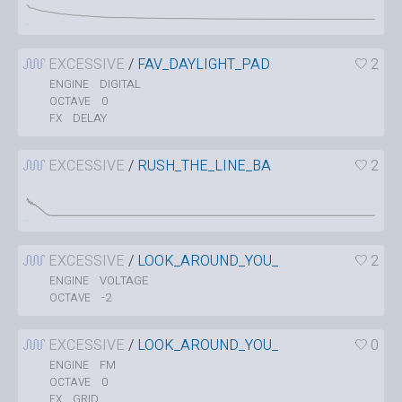
EXCESSIVE
/
FAV_DAYLIGHT_PAD
2
DIGITAL
ENGINE
0
OCTAVE
DELAY
FX
EXCESSIVE
/
RUSH_THE_LINE_BA
2
EXCESSIVE
/
LOOK_AROUND_YOU_
2
VOLTAGE
ENGINE
-2
OCTAVE
EXCESSIVE
/
LOOK_AROUND_YOU_
0
FM
ENGINE
0
OCTAVE
GRID
FX