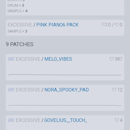
DRUM ×
3
SAMPLE ×
4
EXCESSIVE
/
PINK PIANO6 PACK
0
/
0
SAMPLE ×
3
9 PATCHES
EXCESSIVE
/
MELO_VIBES
387
EXCESSIVE
/
NORA_SPOOKY_PAD
12
EXCESSIVE
/
GOVELIUS__TOUCH_
4