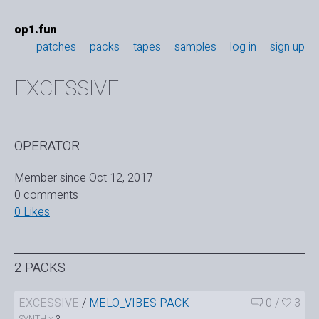
op1.fun
patches
packs
tapes
samples
log in
sign up
EXCESSIVE
OPERATOR
Member since Oct 12, 2017
0 comments
0 Likes
2 PACKS
EXCESSIVE
/
MELO_VIBES PACK
0
/
3
SYNTH ×
3