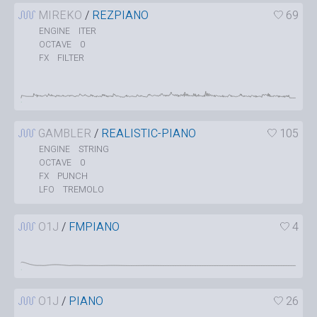
MIREKO
/
REZPIANO
69
ITER
ENGINE
0
OCTAVE
FILTER
FX
GAMBLER
/
REALISTIC-PIANO
105
STRING
ENGINE
0
OCTAVE
PUNCH
FX
TREMOLO
LFO
O1J
/
FMPIANO
4
O1J
/
PIANO
26