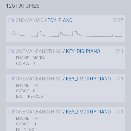
125 PATCHES
SHAMANIAQ
/
TOY_PIANO
27
ONEMANBANDTHING
/
KEY_DIGIPIANO
1
DIGITAL
ENGINE
1
OCTAVE
ONEMANBANDTHING
/
KEY_FMDIRTYPIANO
1
FM
ENGINE
0
OCTAVE
TREMOLO
LFO
ONEMANBANDTHING
/
KEY_FMDIRTYPIANO
1
FM
ENGINE
-1
OCTAVE
NITRO
FX