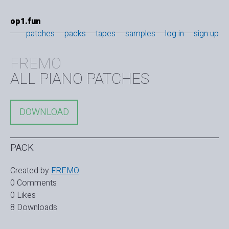
op1.fun
patches
packs
tapes
samples
log in
sign up
FREMO
ALL PIANO PATCHES
DOWNLOAD
PACK
Created by
FREMO
0 Comments
0 Likes
8 Downloads