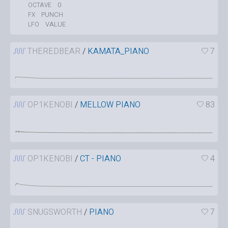
0
OCTAVE
PUNCH
FX
VALUE
LFO
THEREDBEAR
/
KAMATA_PIANO
7
OP1KENOBI
/
MELLOW PIANO
83
OP1KENOBI
/
CT - PIANO
4
SNUGSWORTH
/
PIANO
7