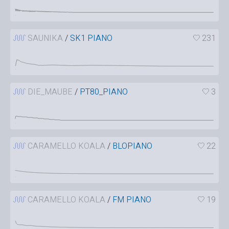
SAUNIKA
/
SK1 PIANO
231
DIE_MAUBE
/
PT80_PIANO
3
CARAMELLO KOALA
/
BLOPIANO
22
CARAMELLO KOALA
/
FM PIANO
19