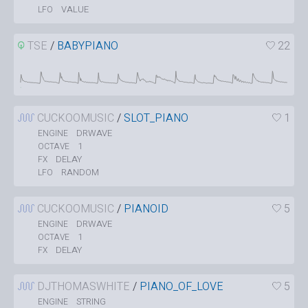
VALUE
LFO
TSE
/
BABYPIANO
22
CUCKOOMUSIC
/
SLOT_PIANO
1
DRWAVE
ENGINE
1
OCTAVE
DELAY
FX
RANDOM
LFO
CUCKOOMUSIC
/
PIANOID
5
DRWAVE
ENGINE
1
OCTAVE
DELAY
FX
DJTHOMASWHITE
/
PIANO_OF_LOVE
5
STRING
ENGINE