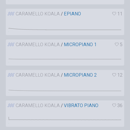
CARAMELLO KOALA
/
EPIANO
11
CARAMELLO KOALA
/
MICROPIANO 1
5
CARAMELLO KOALA
/
MICROPIANO 2
12
CARAMELLO KOALA
/
VIBRATO PIANO
36