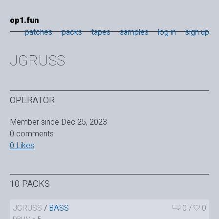
op1.fun
patches
packs
tapes
samples
log in
sign up
JGRUSS
OPERATOR
Member since Dec 25, 2023
0 comments
0 Likes
10 PACKS
JGRUSS
/
BASS
0
/
0
DRUM ×
5