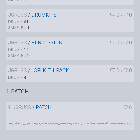
JGRUSS
/
DRUMKITS
0
/
0
DRUM ×
64
SAMPLE ×
1
JGRUSS
/
PERCUSSION
0
/
0
DRUM ×
17
SAMPLE ×
2
JGRUSS
/
LOFI KIT 1 PACK
0
/
0
DRUM ×
4
1 PATCH
JGRUSS
/
PATCH
6