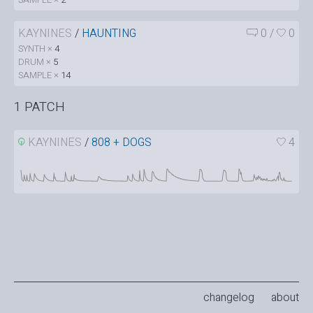
KAYNINES
/
HAUNTING
0
/
0
SYNTH ×
4
DRUM ×
5
SAMPLE ×
14
1 PATCH
KAYNINES
/
808 + DOGS
4
changelog
about