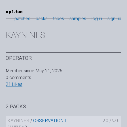
op1.fun
patches
packs
tapes
samples
log in
sign up
KAYNINES
OPERATOR
Member since May 21, 2026
0 comments
21 Likes
2 PACKS
KAYNINES
/
OBSERVATION I
0
/
0
SAMPLE ×
2