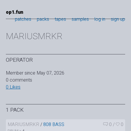
op1.fun
patches
packs
tapes
samples
log in
sign up
MARIUSMRKR
OPERATOR
Member since May 07, 2026
0 comments
0 Likes
1 PACK
MARIUSMRKR
/
808 BASS
0
/
0
DRUM ×
4