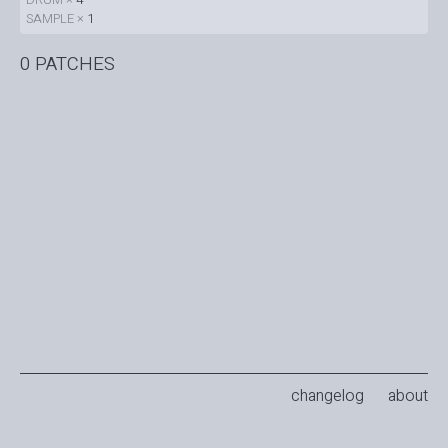
SAMPLE ×
1
0 PATCHES
changelog
about