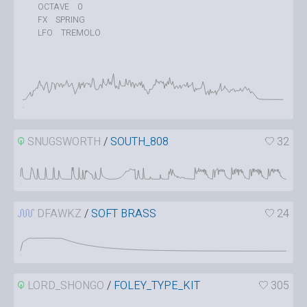
0
OCTAVE
SPRING
FX
TREMOLO
LFO
SNUGSWORTH
/
SOUTH_808
32
DFAWKZ
/
SOFT BRASS
24
LORD_SHONGO
/
FOLEY_TYPE_KIT
305