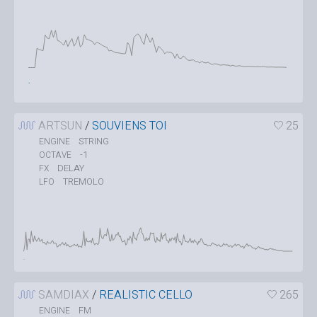
ARTSUN
/
SOUVIENS TOI
25
STRING
ENGINE
-1
OCTAVE
DELAY
FX
TREMOLO
LFO
SAMDIAX
/
REALISTIC CELLO
265
FM
ENGINE