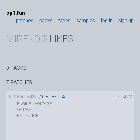
op1.fun
patches
packs
tapes
samples
log in
sign up
MIREKO'S
LIKES
0 PACKS
7 PATCHES
NATE437
/
CELESTIAL
472
VOLTAGE
ENGINE
1
OCTAVE
PUNCH
FX