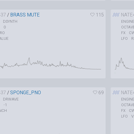
437
/
BRASS MUTE
115
NATE
DSYNTH
ENGIN
0
OCTAV
TRO
C
FX
ALUE
LFO
437
/
SPONGE_PNO
69
NATE
DRWAVE
ENGIN
-1
OCTAV
NCH
C
FX
V
LFO