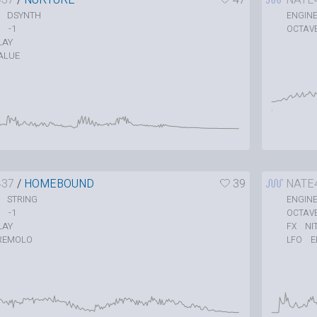
DSYNTH
ENGIN
-1
OCTAV
LAY
ALUE
437
/
HOMEBOUND
39
NATE
STRING
ENGIN
-1
OCTAV
LAY
NI
FX
REMOLO
E
LFO