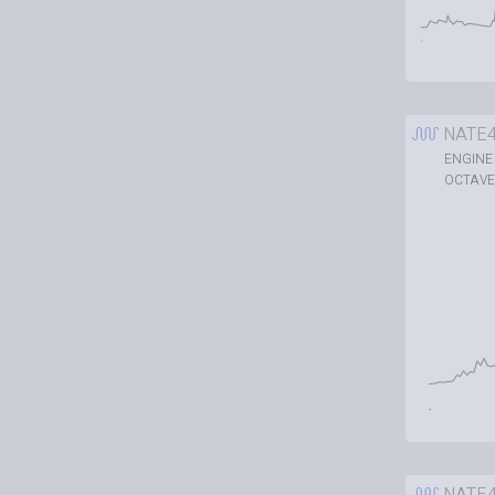
NATE
ENGINE
OCTAVE
NATE