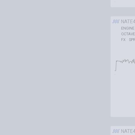
NATE
ENGINE
OCTAVE
SP
FX
NATE