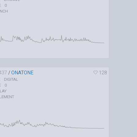
0
E
UNCH
437
/
ONATONE
128
DIGITAL
E
0
E
LAY
LEMENT