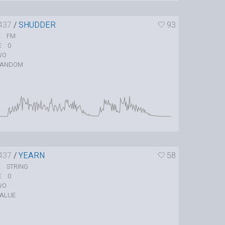
437
/
SHUDDER
93
FM
E
0
E
WO
RANDOM
437
/
YEARN
58
STRING
E
0
E
WO
ALUE