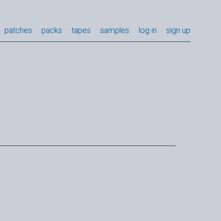
patches
packs
tapes
samples
log in
sign up