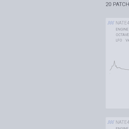
20 PATC
NATE
ENGINE
OCTAVE
V
LFO
NATE
ENGINE