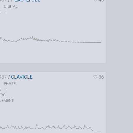
DIGITAL
E
-1
E
437
/
CLAVICLE
36
PHASE
E
-1
E
TRO
LEMENT