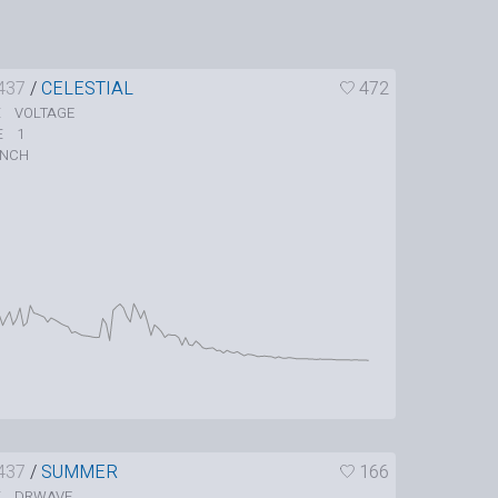
437
/
CELESTIAL
472
VOLTAGE
E
1
E
UNCH
437
/
SUMMER
166
DRWAVE
E