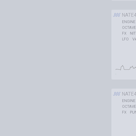
NATE
ENGINE
OCTAVE
NI
FX
V
LFO
NATE
ENGINE
OCTAVE
PU
FX