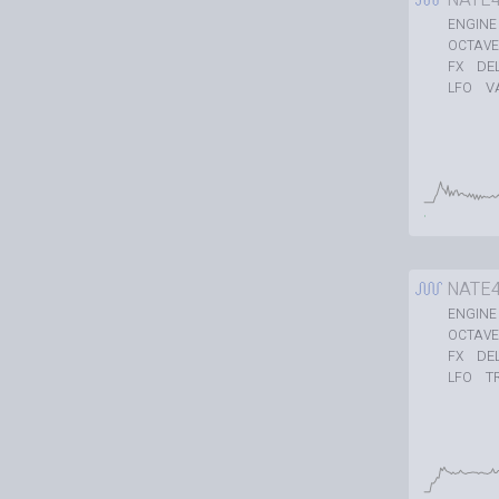
ENGINE
OCTAVE
DE
FX
V
LFO
NATE
ENGINE
OCTAVE
DE
FX
T
LFO