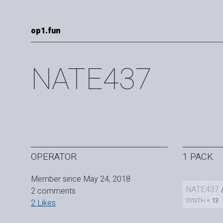
op1.fun
NATE437
OPERATOR
1 PACK
Member since May 24, 2018
NATE437
2 comments
SYNTH ×
13
2 Likes