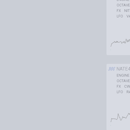
OCTAVE
NI
FX
V
LFO
NATE
ENGINE
OCTAVE
CW
FX
R
LFO