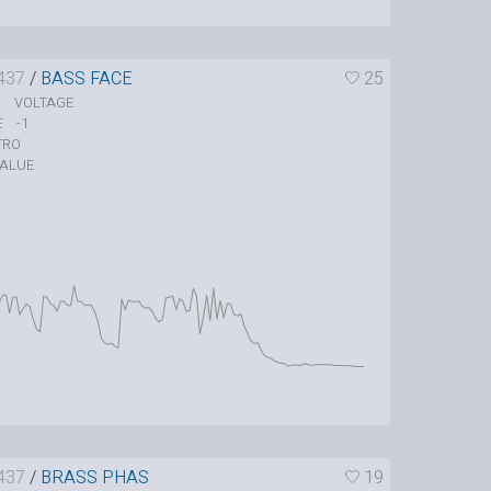
437
/
BASS FACE
25
VOLTAGE
E
-1
E
TRO
ALUE
437
/
BRASS PHAS
19