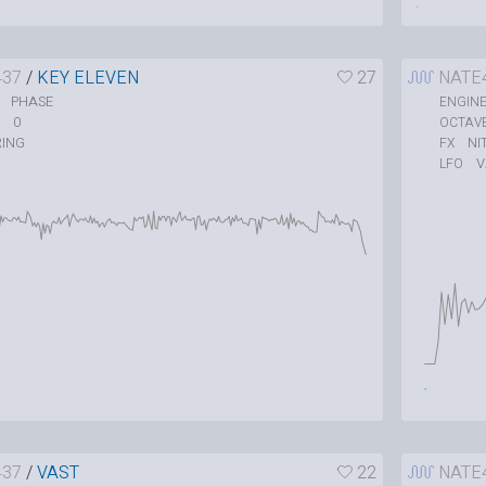
437
/
KEY ELEVEN
27
NATE
PHASE
ENGIN
0
OCTAV
RING
NI
FX
V
LFO
437
/
VAST
22
NATE