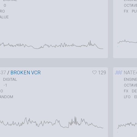
0
OCTAV
TRO
P
FX
ALUE
437
/
BROKEN VCR
129
NATE
DIGITAL
ENGIN
-1
OCTAV
O
DE
FX
ANDOM
E
LFO