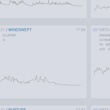
437
/
WINDSWEPT
54
NATE
CLUSTER
ENGIN
0
OCTAV
NI
FX
V
LFO
437
/
NURTURE
47
NATE