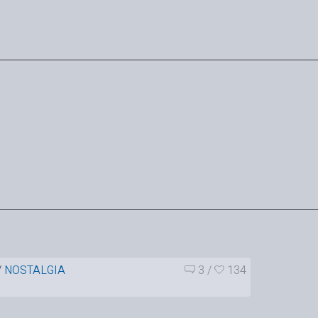
/
NOSTALGIA
3
/
134