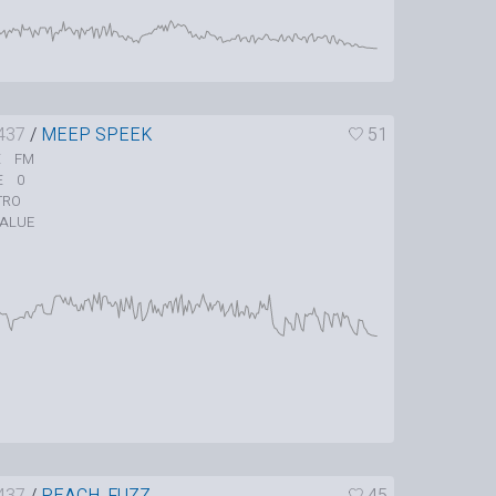
437
/
MEEP SPEEK
51
FM
E
0
E
TRO
ALUE
437
/
PEACH_FUZZ
45