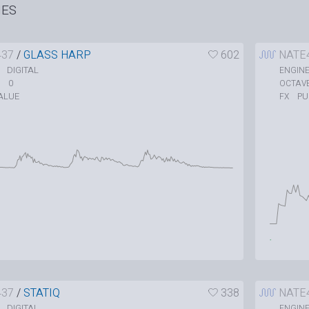
HES
437
/
GLASS HARP
602
NATE
DIGITAL
ENGIN
0
OCTAV
ALUE
P
FX
437
/
STATIQ
338
NATE
DIGITAL
ENGIN