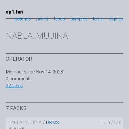
op1.fun
patches
packs
tapes
samples
log in
sign up
NABLA_MUJINA
OPERATOR
Member since Nov 14, 2023
0 comments
32 Likes
7 PACKS
NABLA_MUJINA
/
DRMS
0
/
0
DRUM ×
5