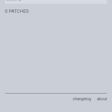
0 PATCHES
changelog
about