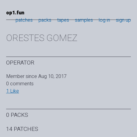
op1.fun
patches
packs
tapes
samples
log in
sign up
ORESTES GOMEZ
OPERATOR
Member since Aug 10, 2017
0 comments
1 Like
0 PACKS
14 PATCHES