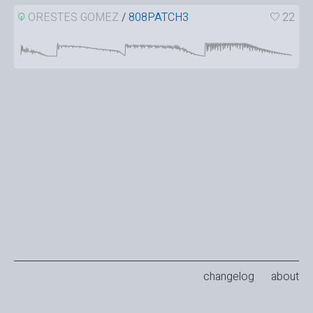
ORESTES GOMEZ
/
808PATCH3
22
changelog
about