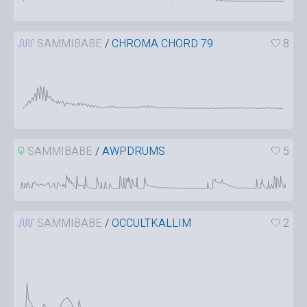
SAMMIBABE
/
CHROMA CHORD 79
8
SAMMIBABE
/
AWPDRUMS
5
SAMMIBABE
/
OCCULTKALLIM
2