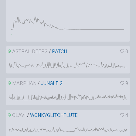
ASTRAL DEEPS
/
PATCH
0
MARPHAN
/
JUNGLE 2
9
OLAVI
/
WONKYGLITCHFLUTE
4