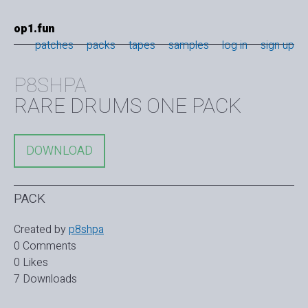
op1.fun
patches
packs
tapes
samples
log in
sign up
P8SHPA
RARE DRUMS ONE PACK
DOWNLOAD
PACK
Created by
p8shpa
0 Comments
0 Likes
7 Downloads