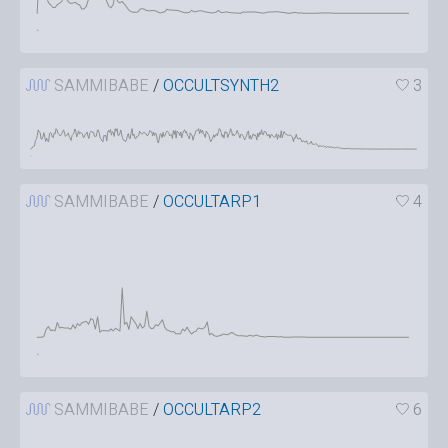
SAMMIBABE
/
OCCULTSYNTH2
3
SAMMIBABE
/
OCCULTARP1
4
SAMMIBABE
/
OCCULTARP2
6