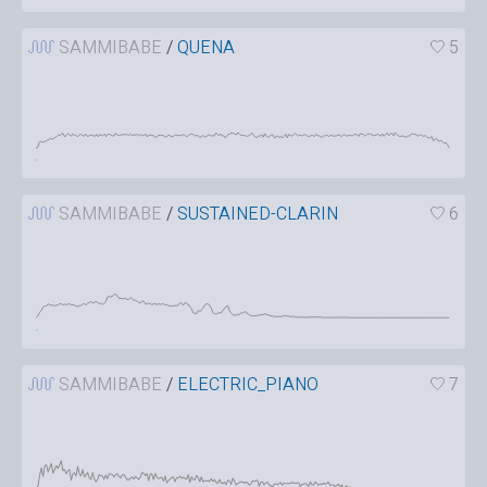
SAMMIBABE
/
QUENA
5
SAMMIBABE
/
SUSTAINED-CLARIN
6
SAMMIBABE
/
ELECTRIC_PIANO
7