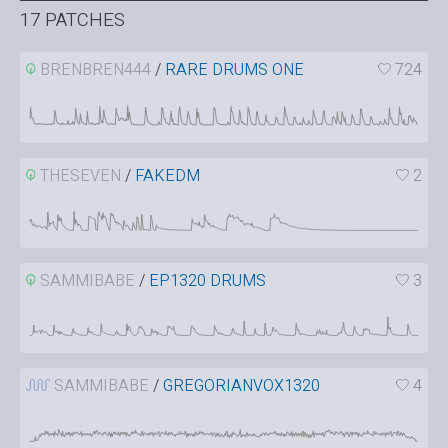
17 PATCHES
BRENBREN444
/
RARE DRUMS ONE
724
THESEVEN
/
FAKEDM
2
SAMMIBABE
/
EP1320 DRUMS
3
SAMMIBABE
/
GREGORIANVOX1320
4