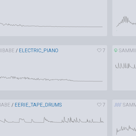
IBABE
/
ELECTRIC_PIANO
7
SAMMI
BABE
/
EERIE_TAPE_DRUMS
7
SAMM