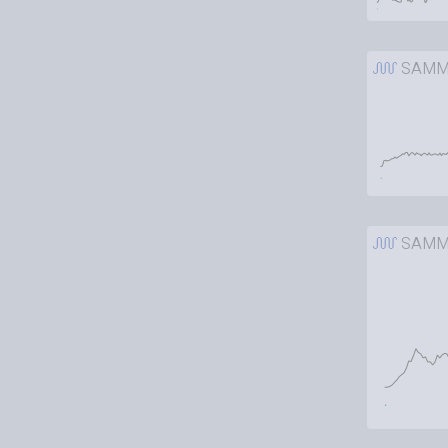
SAMM
SAMM