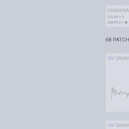
SAMMIBA
DRUM ×
1
SAMPLE ×
8
68 PATC
SAMM
SAMM