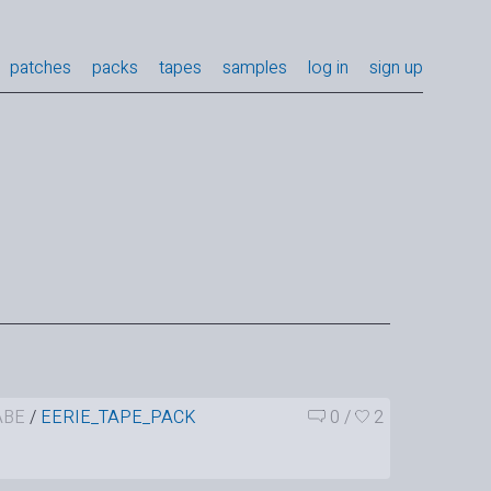
patches
packs
tapes
samples
log in
sign up
ABE
/
EERIE_TAPE_PACK
0
/
2