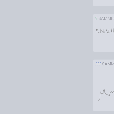
SAMMI
SAMM