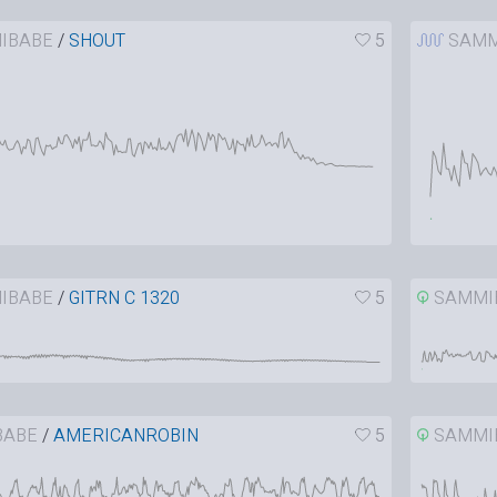
IBABE
/
SHOUT
5
SAMM
IBABE
/
GITRN C 1320
5
SAMMI
BABE
/
AMERICANROBIN
5
SAMMI