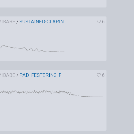
IBABE
/
SUSTAINED-CLARIN
6
IBABE
/
PAD_FESTERING_F
6