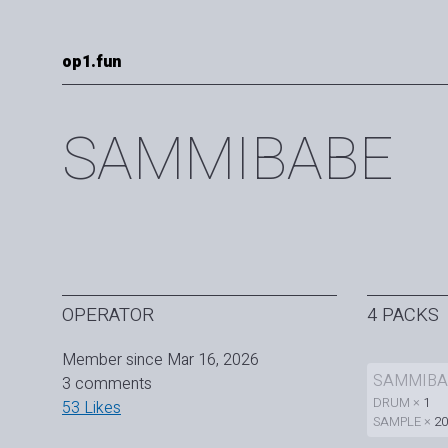
op1.fun
SAMMIBABE
OPERATOR
4 PACKS
Member since Mar 16, 2026
SAMMIBA
3 comments
DRUM ×
1
53 Likes
SAMPLE ×
20