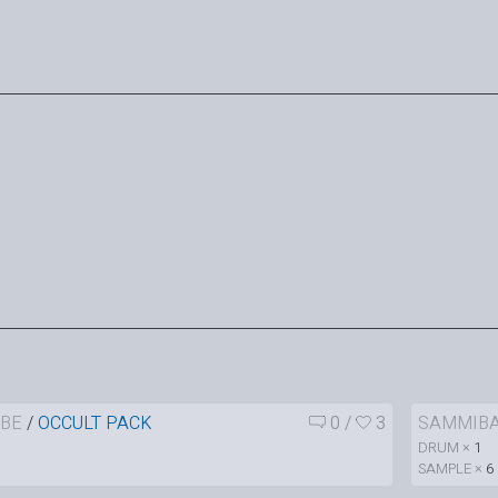
BE
/
OCCULT PACK
0
/
3
SAMMIB
DRUM ×
1
SAMPLE ×
6