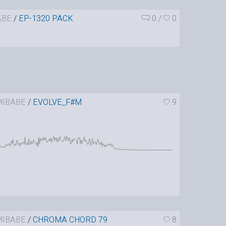
ABE
/
EP-1320 PACK
0
/
0
IBABE
/
EVOLVE_F#M
9
IBABE
/
CHROMA CHORD 79
8