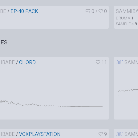
BE
/
EP-40 PACK
0
/
0
SAMMIB
DRUM ×
1
SAMPLE ×
8
HES
IBABE
/
CHORD
11
SAMM
IBABE
/
VOXPLAYSTATION
9
SAMM