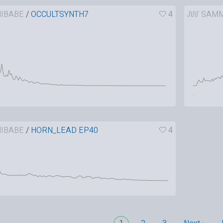
IBABE
/
OCCULTSYNTH7
4
SAMM
IBABE
/
HORN_LEAD EP40
4