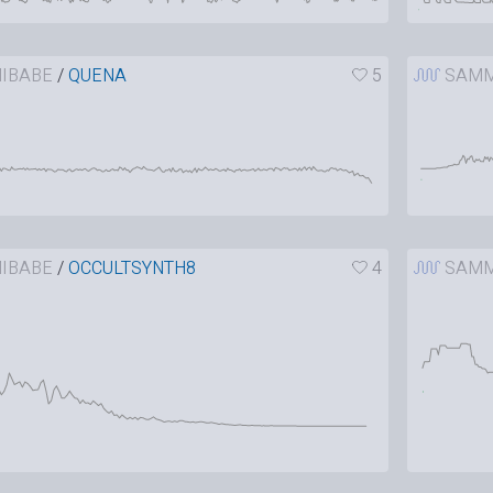
IBABE
/
QUENA
5
SAMM
IBABE
/
OCCULTSYNTH8
4
SAMM