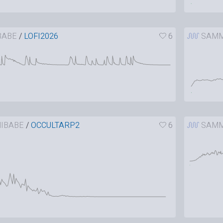
BABE
/
LOFI2026
6
SAMM
IBABE
/
OCCULTARP2
6
SAMM