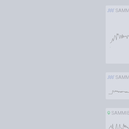
SAMM
SAMM
SAMMI