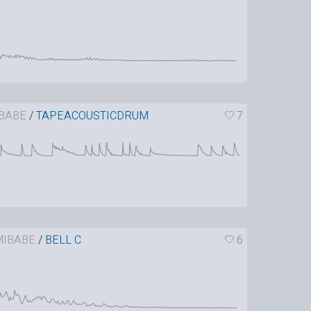
BABE
/
TAPEACOUSTICDRUM
7
IBABE
/
BELL C
6