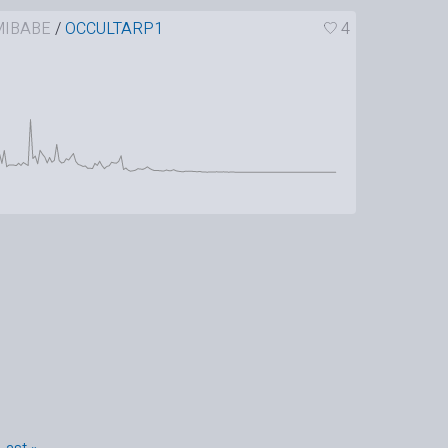
IBABE
/
OCCULTARP1
4