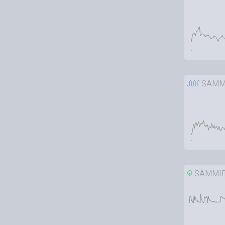
SAMM
SAMMI