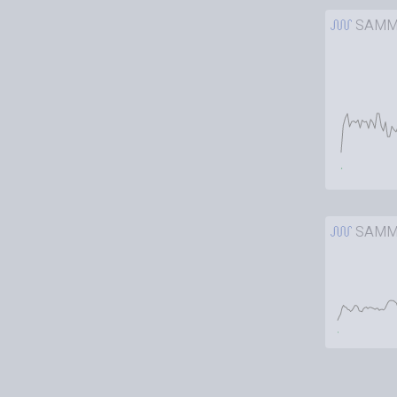
SAMM
SAMM