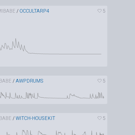
IBABE
/
OCCULTARP4
5
BABE
/
AWPDRUMS
5
BABE
/
WITCH-HOUSEKIT
5