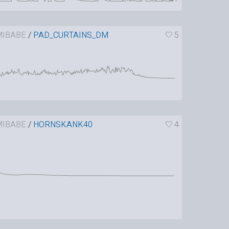
IBABE
/
PAD_CURTAINS_DM
5
IBABE
/
HORNSKANK40
4