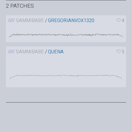
2 PATCHES
SAMMIBABE
/
GREGORIANVOX1320
4
SAMMIBABE
/
QUENA
5