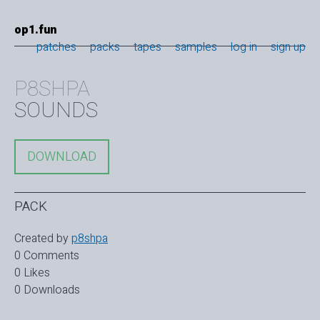
op1.fun
patches
packs
tapes
samples
log in
sign up
P8SHPA
SOUNDS
DOWNLOAD
PACK
Created by
p8shpa
0 Comments
0 Likes
0 Downloads