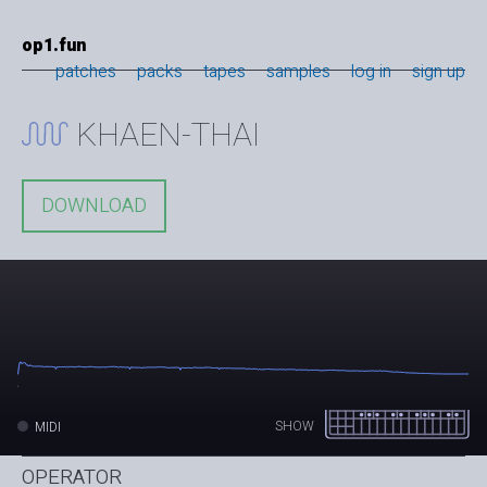
op1.fun
patches
packs
tapes
samples
log in
sign up
KHAEN-THAI
DOWNLOAD
SHOW
MIDI
OPERATOR