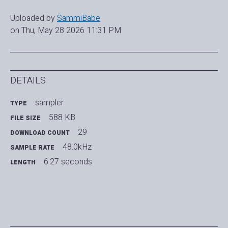
Uploaded by
SammiBabe
on Thu, May 28 2026 11:31 PM
DETAILS
sampler
TYPE
588 KB
FILE SIZE
29
DOWNLOAD COUNT
48.0kHz
SAMPLE RATE
6.27 seconds
LENGTH