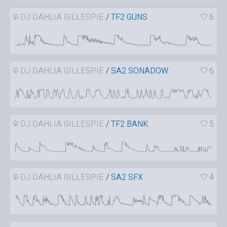
DJ DAHLIA GILLESPIE
/
TF2 GUNS
6
DJ DAHLIA GILLESPIE
/
SA2 SONADOW
6
DJ DAHLIA GILLESPIE
/
TF2 BANK
5
DJ DAHLIA GILLESPIE
/
SA2 SFX
4