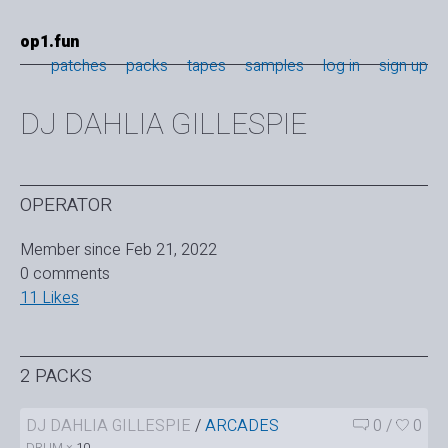
op1.fun
patches
packs
tapes
samples
log in
sign up
DJ DAHLIA GILLESPIE
OPERATOR
Member since Feb 21, 2022
0 comments
11 Likes
2 PACKS
DJ DAHLIA GILLESPIE
/
ARCADES
0
/
0
DRUM ×
10