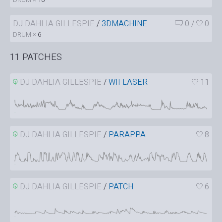
DJ DAHLIA GILLESPIE
/
3DMACHINE
0
/
0
DRUM ×
6
11 PATCHES
DJ DAHLIA GILLESPIE
/
WII LASER
11
DJ DAHLIA GILLESPIE
/
PARAPPA
8
DJ DAHLIA GILLESPIE
/
PATCH
6