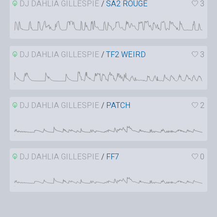
DJ DAHLIA GILLESPIE
/
SA2 ROUGE
3
DJ DAHLIA GILLESPIE
/
TF2 WEIRD
3
DJ DAHLIA GILLESPIE
/
PATCH
2
DJ DAHLIA GILLESPIE
/
FF7
0