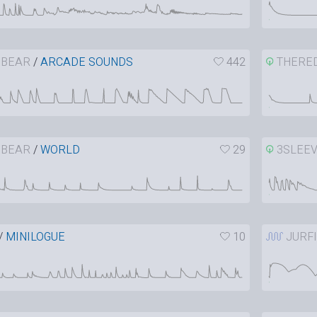
DBEAR
/
ARCADE SOUNDS
442
THERE
DBEAR
/
WORLD
29
3SLEE
/
MINILOGUE
10
JURF