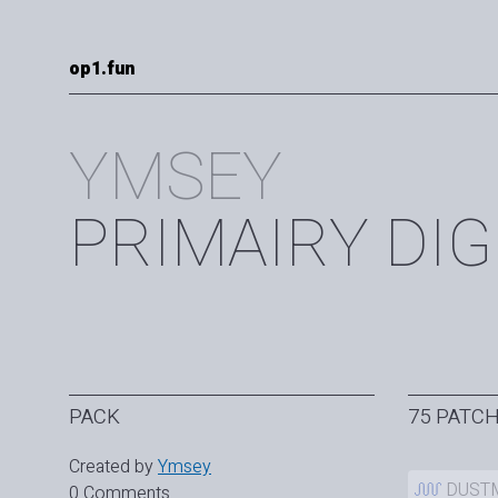
op1.fun
YMSEY
PRIMAIRY DIG
PACK
75 PATC
Created by
Ymsey
DUST
0 Comments