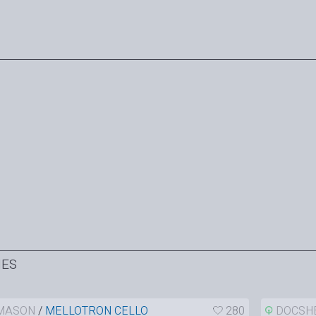
HES
MASON
/
MELLOTRON CELLO
280
DOCSH