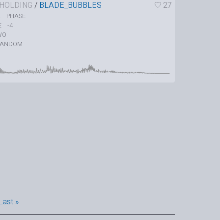
HOLDING
/
BLADE_BUBBLES
27
PHASE
E
-4
E
WO
RANDOM
Last »