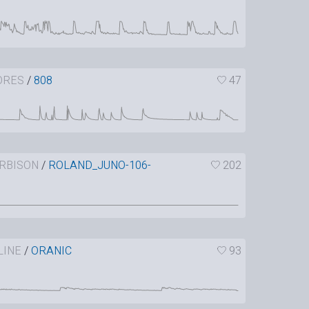
ORES
/
808
47
RBISON
/
ROLAND_JUNO-106-
202
LINE
/
ORANIC
93