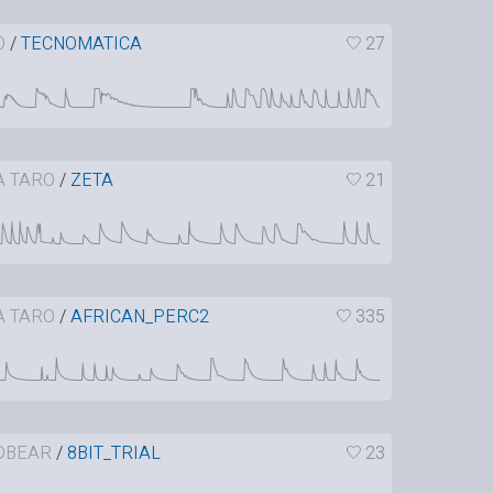
O
/
TECNOMATICA
27
A TARO
/
ZETA
21
A TARO
/
AFRICAN_PERC2
335
DBEAR
/
8BIT_TRIAL
23