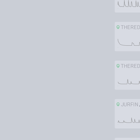
THERE
THERE
JURFIN