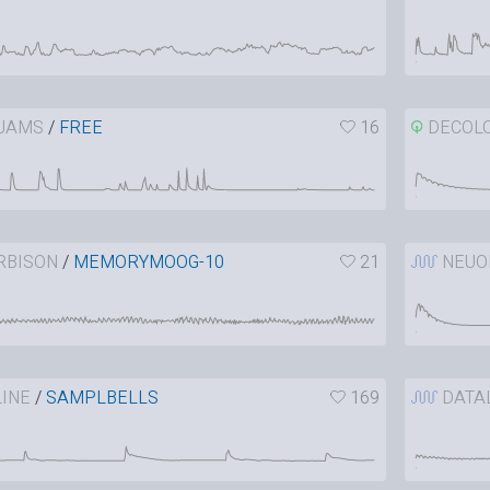
JAMS
/
FREE
16
DECOL
RBISON
/
MEMORYMOOG-10
21
NEUO
INE
/
SAMPLBELLS
169
DATA