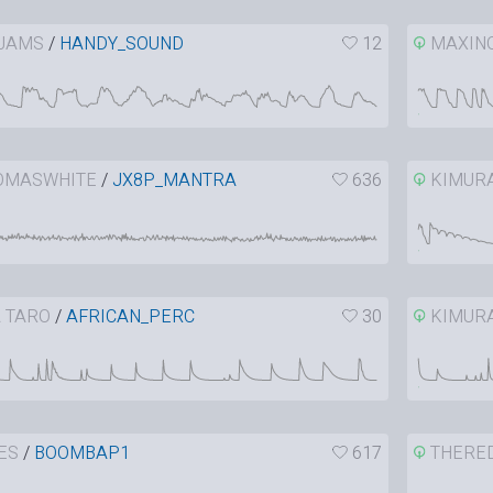
JAMS
/
HANDY_SOUND
12
MAXIN
OMASWHITE
/
JX8P_MANTRA
636
KIMUR
 TARO
/
AFRICAN_PERC
30
KIMUR
ES
/
BOOMBAP1
617
THERE