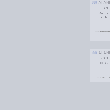
ALAN
ENGINE
OCTAVE
NI
FX
ALAN
ENGINE
OCTAVE