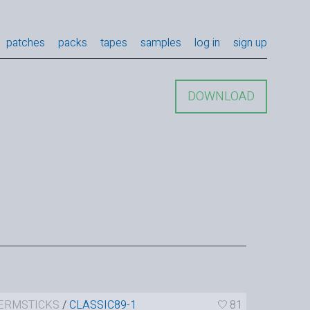
patches
packs
tapes
samples
log in
sign up
DOWNLOAD
ERMSTICKS
/
CLASSIC89-1
81