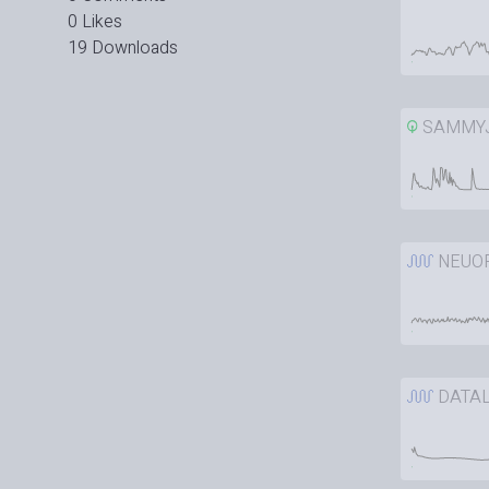
0 Likes
19 Downloads
SAMMY
NEUO
DATAL