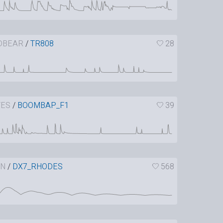
DBEAR
/
TR808
28
VES
/
BOOMBAP_F1
39
IN
/
DX7_RHODES
568