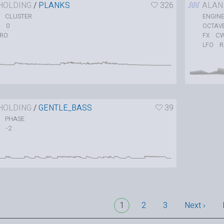
HOLDING
/
PLANKS
326
ALAN
CLUSTER
ENGIN
0
OCTAV
TRO
C
FX
LFO
HOLDING
/
GENTLE_BASS
39
PHASE
-2
1
2
3
Next ›