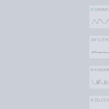
SAMMY
DJTH
KIMURA
3SLEEV