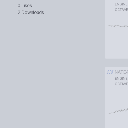
ENGINE
0 Likes
OCTAVE
2 Downloads
NATE
ENGINE
OCTAVE