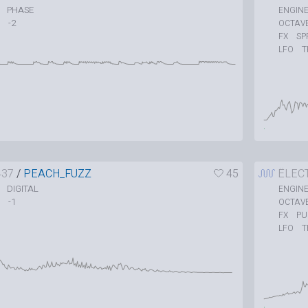
PHASE
ENGIN
-2
OCTAV
SP
FX
T
LFO
437
/
PEACH_FUZZ
45
ËLEC
DIGITAL
ENGIN
-1
OCTAV
P
FX
T
LFO