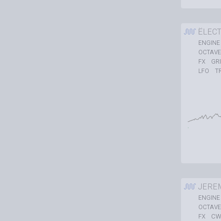
ËLEC
ENGINE
OCTAVE
GR
FX
T
LFO
JERE
ENGINE
OCTAVE
CW
FX