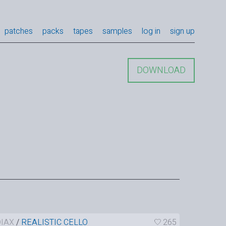
patches
packs
tapes
samples
log in
sign up
DOWNLOAD
IAX
/
REALISTIC CELLO
265