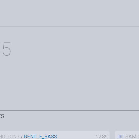
55
ES
HOLDING
/
GENTLE_BASS
39
SAMD