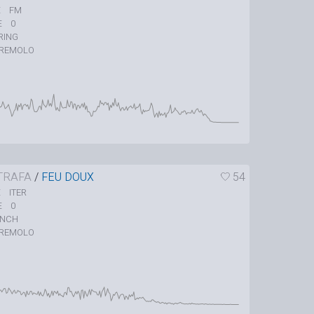
FM
E
0
E
RING
REMOLO
TRAFA
/
FEU DOUX
54
ITER
E
0
E
UNCH
REMOLO