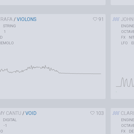
TRAFA
/
VIOLONS
91
JOHN
STRING
ENGIN
1
OCTAV
ID
NI
FX
REMOLO
E
LFO
MY CANTU
/
VOID
103
CLAR
DIGITAL
ENGIN
-1
OCTAV
O
DE
FX