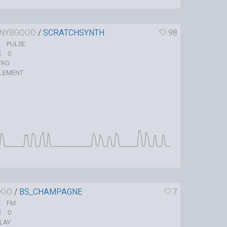
NYBGOOD
/
SCRATCHSYNTH
98
PULSE
E
0
E
TRO
LEMENT
KIO
/
BS_CHAMPAGNE
7
FM
E
0
E
LAY