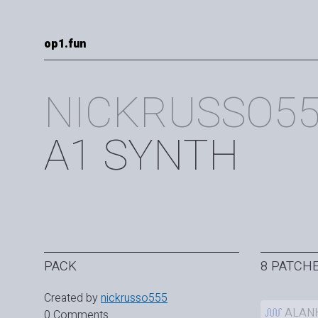
op1.fun
NICKRUSSO5
A1 SYNTH
PACK
8 PATCH
Created by
nickrusso555
ALAN
0 Comments